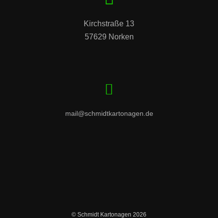
Kirchstraße 13

57629 Norken
mail@schmidtkartonagen.de
© Schmidt Kartonagen 2026