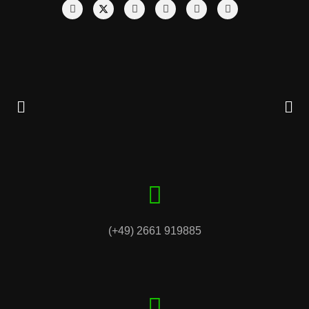
(+49) 2661 919885